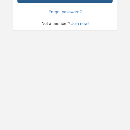
Forgot password?
Not a member?
Join now!