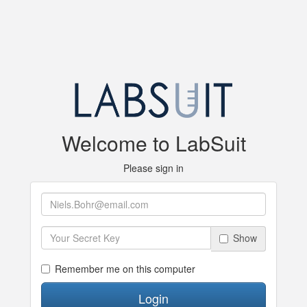
Welcome to LabSuit
Please sign in
Show
Remember me on this computer